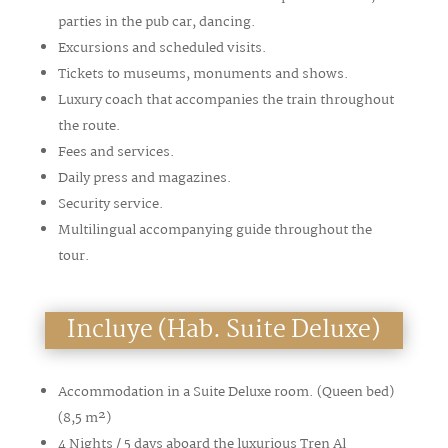
parties in the pub car, dancing.
Excursions and scheduled visits.
Tickets to museums, monuments and shows.
Luxury coach that accompanies the train throughout
the route.
Fees and services.
Daily press and magazines.
Security service.
Multilingual accompanying guide throughout the
tour.
Incluye (Hab. Suite Deluxe)
Accommodation in a Suite Deluxe room. (Queen bed)
(8,5
m²
)
4 Nights / 5 days aboard the luxurious Tren Al