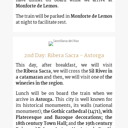
have dinner on board while we arrive at
Monforte de Lemos
.
The train will be parked in
Monforte de Lemos
at night to facilitate rest.
2nd Day: Ribera Sacra - Astorga
This day, after breakfast, we will visit
the
Ribera Sacra
, we will cross the
Sil River in
a catamaran
and then, we will visit one of
the
wineries in the region
.
Lunch will be on board the train when we
arrive in
Astorga.
This city is well known for
its historical monuments, its walls (national
monument);
the Gothic cathedral (1471), with
Plateresque and Baroque decorations; the
18th century Town Hall;
and
the 19th century