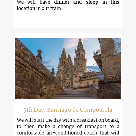
We will have
dinner and sleep in this
location
in our train.
5th Day: Santiago de Compostela
We will start the day with a breakfast on board,
to then make a change of transport to a
comfortable air-conditioned coach that will