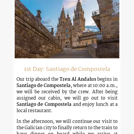
1st Day: Santiago de Compostela
Our trip aboard the
Tren Al Andalus
begins in
Santiago de Compostela
, where at 10:00 a.m.,
we will be received by the crew. After being
assigned our cabin, we will go out to visit
Santiago de Compostela
and enjoy lunch at a
local restaurant.
In the afternoon, we will continue our visit to
the Galician city to finally return to the train to