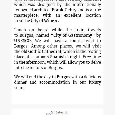
which was designed by the internationally
renowned architect
Frank Gehry
and is a true
masterpiece, with an excellent location
in
«The City of Wine».
Lunch on board while the train travels
to
Burgos
, named
“City of Gastronomy”
by
UNESCO
. We will have a tourist visit to
Burgos. Among other places, we will visit
the
old Gothic Cathedral
, which is the resting
place of a
famous Spanish knight
. Free time
in the afternoon, which will allow you to delve
into the history of Burgos.
We will end the day in
Burgos
with a delicious
dinner and accommodation in our luxury
train.