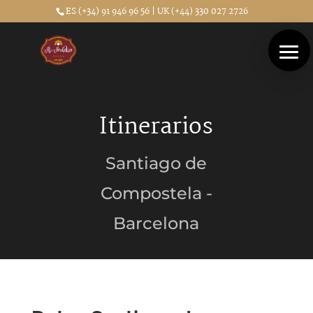
ES (+34) 91 946 96 56 | UK (+44) 330 027 2726
Itinerarios
Santiago de
Compostela -
Barcelona