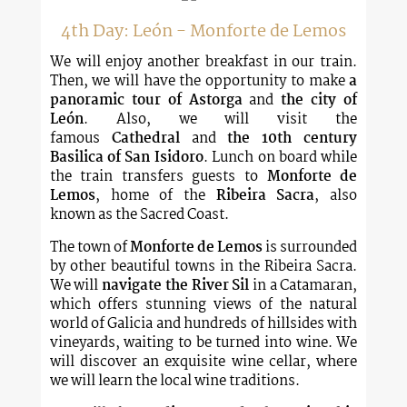
4th Day: León - Monforte de Lemos
We will enjoy another breakfast in our train.
Then, we will have the opportunity to make
a
panoramic tour
of Astorga
and
the city of
León
. Also, we will visit the
famous
Cathedral
and
the 10th century
Basilica of San Isidoro
. Lunch on board while
the train transfers guests to
Monforte de
Lemos
, home of the
Ribeira Sacra
, also
known as the Sacred Coast.
The town of
Monforte de Lemos
is surrounded
by other beautiful towns in the Ribeira Sacra.
We will
navigate the River Sil
in a Catamaran,
which offers stunning views of the natural
world of Galicia and hundreds of hillsides with
vineyards, waiting to be turned into wine. We
will discover an exquisite wine cellar, where
we will learn the local wine traditions.