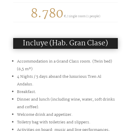
8.780
€ /
single room (1 people)
Incluye (Hab. Gran Clase)
Accommodation in a Grand Class room. (Twin bed)
(6,5
m²
)
4 Nights / 5 days aboard the luxurious Tren Al
Andalus.
Breakfast
.
Dinner and lunch (including wine, water, soft drinks
and coffee).
Welcome drink and appetizer.
Toiletry bag with toiletries and slippers.
Activities on board: music and live performances,