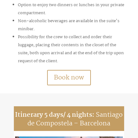
Option to enjoy two dinners or lunches in your private
compartment.
Non-alcoholic beverages are available in the suite’s
minibar.
Possibility for the crew to collect and order their
luggage, placing their contents in the closet of the
suite, both upon arrival and at the end of the trip upon
request of the client.
Book now
Itinerary 5 days/ 4 nights:
Santiago
de Compostela – Barcelona