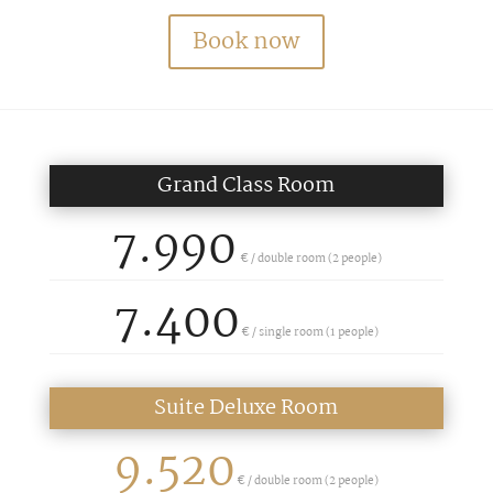
Book now
Grand Class Room
7.990
€ / double room (2 people)
7.400
€ /
single room (1 people)
Suite Deluxe Room
9.520
€ / double room (2 people)