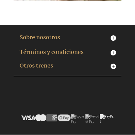
Sobre nosotros
Términos y condiciones
Otros trenes