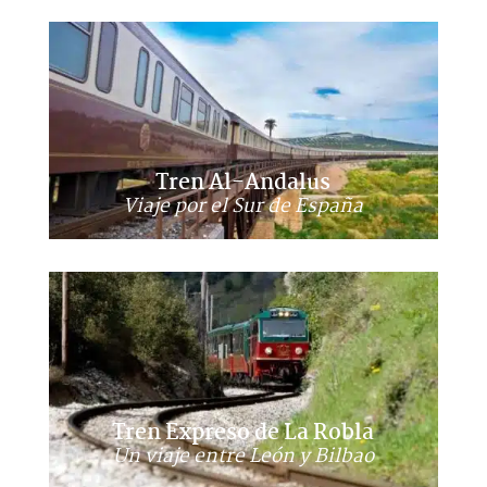
Tren Al-Andalus
Viaje por el Sur de España
Tren Expreso de La Robla
Un viaje entre León y Bilbao