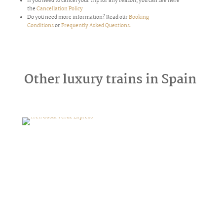
If you need to cancel your trip for any reason,
you can see here
the
Cancellation Policy
Do you need more information? Read our
Booking
Conditions
or
Frequently Asked Questions.
Other luxury trains in Spain
Tren Costa Verde Express
Transcantábrico Clásico