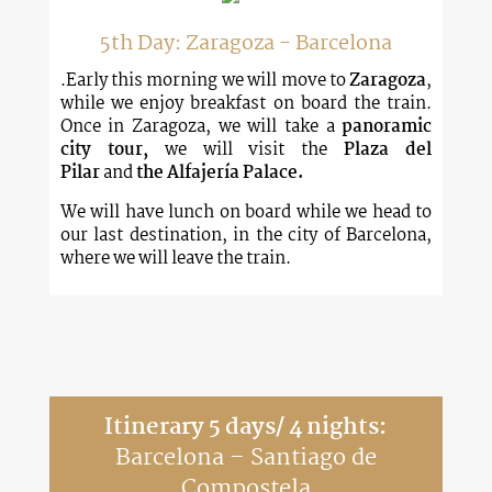
5th Day: Zaragoza - Barcelona
.Early this morning we will move to
Zaragoza
,
while we enjoy breakfast on board the train.
Once in Zaragoza, we will take a
panoramic
city tour,
we will visit the
Plaza del
Pilar
and
the Alfajería Palace.
We will have lunch on board while we head to
our last destination, in the city of Barcelona,
where we will leave the train.
Itinerary 5 days/ 4 nights:
Barcelona – Santiago de
Compostela