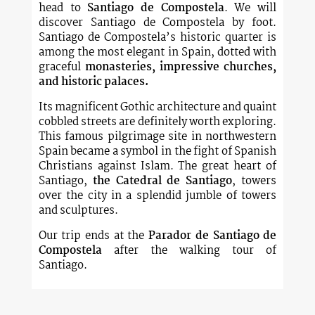
head to
Santiago de Compostela
. We will
discover Santiago de Compostela by foot.
Santiago de Compostela’s historic quarter is
among the most elegant in Spain, dotted with
graceful
monasteries, impressive churches,
and historic palaces.
Its magnificent Gothic architecture and quaint
cobbled streets are definitely worth exploring.
This famous pilgrimage site in northwestern
Spain became a symbol in the fight of Spanish
Christians against Islam. The great heart of
Santiago,
the Catedral de Santiago
, towers
over the city in a splendid jumble of towers
and sculptures.
Our trip ends at the
Parador de Santiago de
Compostela
after the walking tour of
Santiago.