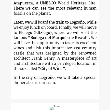
Atapuerca
, a
UNESCO
World Heritage Site.
There we can see the most relevant human
fossils on the planet.
Later, we will board the train
to Logroño
, while
we enjoy lunch on board. Finally, we will move
to
Elciego (Eltziego),
where we will visit the
famous
“Bodega del Marqués de Riscal”.
We
will have the opportunity to taste its excellent
wines and visit this impressive
21st century
castle
that was designed by the renowned
architect Frank Gehry. A masterpiece of art
and architecture with a privileged location in
the so-called
“City of Wine”.
In the city of
Logroño
, we will take a special
dinner aboard our train.