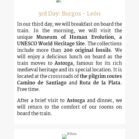
3rd Day: Burgos - León
In our third day, we will breakfast on board the
train. In the morning, we will visit the
unique
Museum of Human Evolution
,
a
UNESCO World Heritage Site
. The collections
include more than
200 original fossils
. We
will enjoy a delicious lunch on board as the
train moves to
Astorga
, famous for its rich
medieval heritage and its special location. It is
located at the crossroads of
the pilgrim routes
Camino de Santiago
and
Ruta de la Plata
.
Free time.
After a brief visit to
Astorga
and dinner, we
will return to the comfort of our rooms on
board the train.