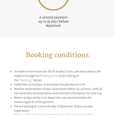
A second payment
up to 95 days before
departure
Booking conditions
To make a reservation for the Al Andalus Train, you must send us the
request through our
Booking Form
or by clicking on
the
“Booking”
button.
Follow the instructions to formalize the payment of 15 %.
Receive confirmation of your reservation within 24-48 hours, with all
the necessary documentation and essential information for your trip.
Before 95 days of the train departure, you must formalize the
remaining 85 % of the payment.
We are waiting for you on the day of departure. Enjoy a unique
experience!