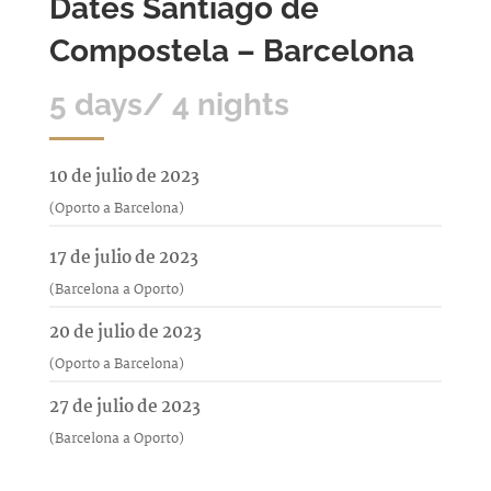
Dates Santiago de
Compostela – Barcelona
5 days/ 4 nights
10 de julio de 2023
(Oporto a Barcelona)
17 de julio de 2023
(Barcelona a Oporto)
20 de julio de 2023
(Oporto a Barcelona)
27 de julio de 2023
(Barcelona a Oporto)