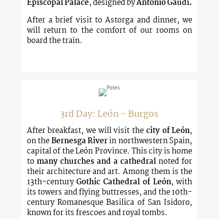
Episcopal Palace
, designed by
Antonio Gaudí.
After a brief visit to Astorga and dinner, we
will return to the comfort of our rooms on
board the train.
3rd Day: León - Burgos
After breakfast, we will visit the
city of León
,
on the
Bernesga River
in northwestern Spain,
capital of the León Province. This city is home
to
many churches and a cathedral
noted for
their architecture and art. Among them is the
13th-century
Gothic Cathedral of León
, with
its towers and flying buttresses, and the 10th-
century Romanesque Basilica of San Isidoro,
known for its frescoes and royal tombs.