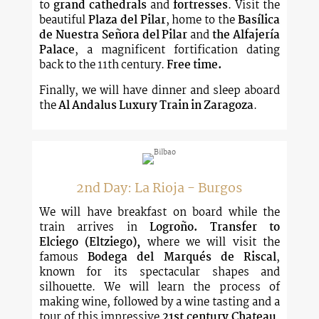
to
grand cathedrals
and
fortresses
. Visit the
beautiful
Plaza del Pilar
, home to the
Basílica
de Nuestra Señora del Pilar
and
the Alfajería
Palace
, a magnificent fortification dating
back to the 11th century.
Free time.
Finally, we will have dinner and sleep aboard
the
Al Andalus Luxury Train in Zaragoza
.
2nd Day: La Rioja - Burgos
We will have breakfast on board while the
train arrives in
Logroño.
Transfer to
Elciego
(Eltziego),
where we will visit the
famous
Bodega del Marqués de Riscal
,
known for its spectacular shapes and
silhouette. We will learn the process of
making wine, followed by a wine tasting and a
tour of this impressive
21st century Chateau
,