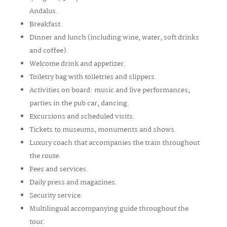
Andalus.
Breakfast.
Dinner and lunch (including wine, water, soft drinks
and coffee).
Welcome drink and appetizer.
Toiletry bag with toiletries and slippers.
Activities on board: music and live performances,
parties in the pub car, dancing.
Excursions and scheduled visits.
Tickets to museums, monuments and shows.
Luxury coach that accompanies the train throughout
the route.
Fees and services.
Daily press and magazines.
Security service.
Multilingual accompanying guide throughout the
tour.