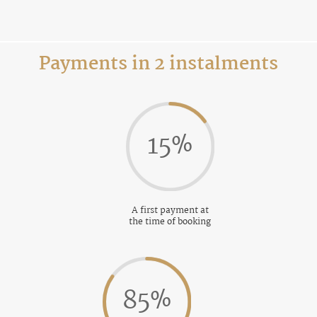
Payments in 2 instalments
15
%
A first payment at
the time of booking
85
%