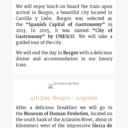
We will enjoy lunch on board the train upon
arrival in Burgos, a beautiful city located in
Castilla y León. Burgos was selected as
the
“Spanish Capital of Gastronomy”
in
2013. In 2015, it was named
“City of
Gastronomy”
by UNESCO
. We will take a
guided tour of the city.
We will end the day in
Burgos
with a delicious
dinner and accommodation in our luxury
train.
4th Day: Burgos - Logroño
After a delicious breakfast we will go to
the
Museum of Human Evolution
, located on
the south bank of the Arlanzón River, about 16
kilometers west of the impressive
Sierra de