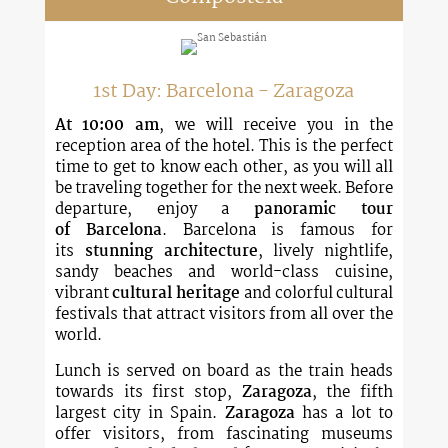
1st Day: Barcelona - Zaragoza
At 10:00 am
, we will receive you in the
reception area of the hotel. This is the perfect
time to get to know each other, as you will all
be traveling together for the next week. Before
departure, enjoy a
panoramic tour
of
Barcelona
. Barcelona is famous for
its
stunning architecture
, lively nightlife,
sandy beaches and world-class cuisine,
vibrant
cultural heritage
and colorful cultural
festivals that attract visitors from all over the
world.
Lunch is served on board as the train heads
towards its first stop,
Zaragoza
, the fifth
largest city in Spain.
Zaragoza
has a lot to
offer visitors, from fascinating museums