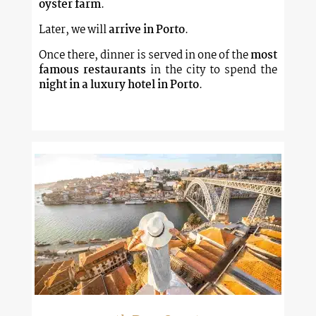
oyster farm
.
Later, we will
arrive in Porto
.
Once there, dinner is served in one of the
most
famous restaurants
in the city to spend the
night in a luxury hotel in Porto
.