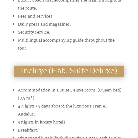
Luxury coach that accompanies the train throughout
the route.
Fees and services.
Daily press and magazines.
Security service.
Multilingual accompanying guide throughout the
tour.
Incluye (Hab. Suite Deluxe)
Accommodation in a Suite Deluxe room. (Queen bed)
(8,5
m²
)
4 Nights / 5 days aboard the luxurious Tren Al
Andalus.
3 nights in luxury hotels.
Breakfast.