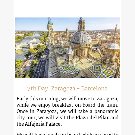
7th Day: Zaragoza - Barcelona
Early this morning, we will move to Zaragoza,
while we enjoy breakfast on board the train.
Once in Zaragoza, we will take a panoramic
city tour, we will visit the
Plaza del Pilar
and
the
Alfajería Palace
.