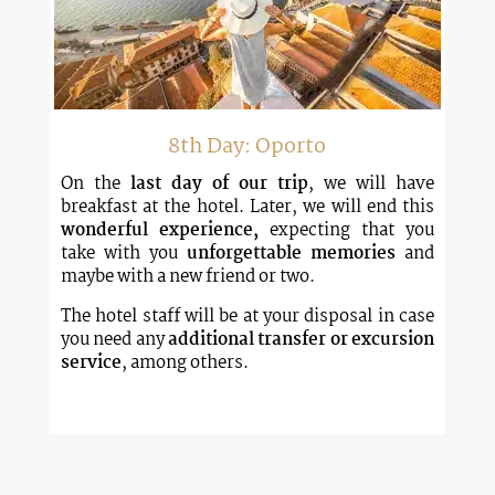
8th Day: Oporto
On the
last day of our trip
, we will have
breakfast at the hotel. Later, we will end this
wonderful experience,
expecting that you
take with you
unforgettable memories
and
maybe with a new friend or two.
The hotel staff will be at your disposal in case
you need any
additional transfer or excursion
service
, among others.