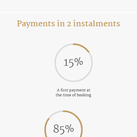
Payments in 2 instalments
15
%
A first payment at
the time of booking
85
%