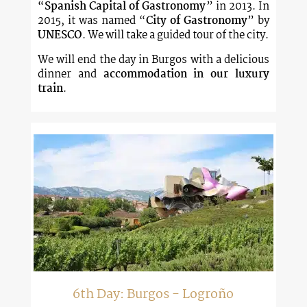
“
Spanish Capital of Gastronomy
” in 2013. In
2015, it was named “
City of Gastronomy
” by
UNESCO
. We will take a guided tour of the city.
We will end the day in Burgos with a delicious
dinner and
accommodation in our luxury
train
.
6th Day: Burgos - Logroño