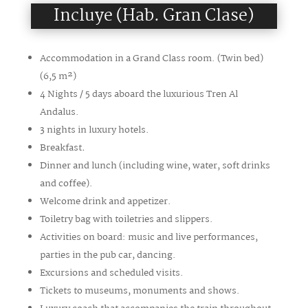
Incluye (Hab. Gran Clase)
Accommodation in a Grand Class room. (Twin bed)
(6,5
m²
)
4 Nights / 5 days aboard the luxurious Tren Al
Andalus.
3 nights in luxury hotels.
Breakfast
.
Dinner and lunch (including wine, water, soft drinks
and coffee).
Welcome drink and appetizer.
Toiletry bag with toiletries and slippers.
Activities on board: music and live performances,
parties in the pub car, dancing.
Excursions and scheduled visits.
Tickets to museums, monuments and shows.