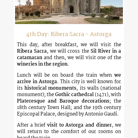
4th Day: Ribera Sacra - Astorga
This day, after breakfast, we will visit the
Ribera Sacra
, we will cross the
Sil River in a
catamaran
and then, we will visit one of the
wineries in the region
.
Lunch will be on board the train when
we
arrive in Astorga
. This city is well known for
its
historical monuments
, its walls (national
monument); the
Gothic cathedral
(1471), with
Plateresque and Baroque decorations
; the
18th century Town Hall; and the 19th century
Episcopal Palace, designed by Antonio Gaudí.
After a brief
visit to Astorga and dinner
, we
will return to the comfort of our rooms on