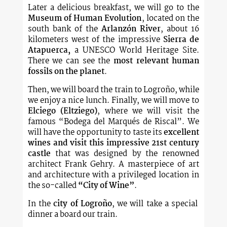
Later a delicious breakfast, we will go to the
Museum of Human Evolution
, located on the
south bank of the
Arlanzón River
, about 16
kilometers west of the impressive
Sierra de
Atapuerca,
a UNESCO World Heritage Site.
There we can see the
most relevant human
fossils on the planet
.
Then, we will board the train to Logroño, while
we enjoy a nice lunch. Finally, we will move to
Elciego (Eltziego)
, where we will visit the
famous “Bodega del Marqués de Riscal”. We
will have the opportunity to taste its
excellent
wines and visit this impressive 21st century
castle
that was designed by the renowned
architect Frank Gehry. A masterpiece of art
and architecture with a privileged location in
the so-called
“City of Wine”
.
In the
city of Logroño
, we will take a special
dinner a board our train.