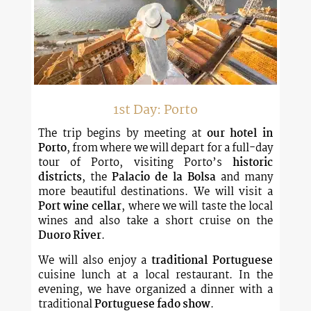
1st Day: Porto
The trip begins by meeting at
our hotel in
Porto
, from where we will depart for a full-day
tour of Porto, visiting Porto’s
historic
districts
, the
Palacio de la Bolsa
and many
more beautiful destinations. We will visit a
Port wine cellar
, where we will taste the local
wines and also take a short cruise on the
Duoro River
.
We will also enjoy a
traditional Portuguese
cuisine lunch at a local restaurant. In the
evening, we have organized a dinner with a
traditional
Portuguese fado show
.