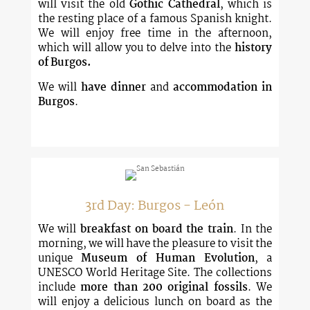
will visit the old
Gothic Cathedral
, which is
the resting place of a famous Spanish knight.
We will enjoy free time in the afternoon,
which will allow you to delve into the
history
of Burgos.
We will
have dinner
and
accommodation in
Burgos
.
3rd Day: Burgos - León
We will
breakfast on board the train
. In the
morning, we will have the pleasure to visit the
unique
Museum of Human Evolution
, a
UNESCO World Heritage Site. The collections
include
more than 200 original fossils
. We
will enjoy a delicious lunch on board as the