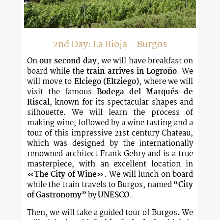
2nd Day: La Rioja - Burgos
On
our second day
, we will have breakfast on
board while the
train arrives in Logroño
. We
will move to
Elciego (Eltziego)
, where we will
visit the famous
Bodega del Marqués de
Riscal
, known for its spectacular shapes and
silhouette. We will learn the process of
making wine, followed by a wine tasting and a
tour of this impressive 21st century Chateau,
which was designed by the internationally
renowned architect Frank Gehry and is a true
masterpiece, with an excellent location in
«The City of Wine»
. We will lunch on board
while the train travels to Burgos, named
“City
of Gastronomy”
by
UNESCO
.
Then, we will take a guided tour of Burgos. We