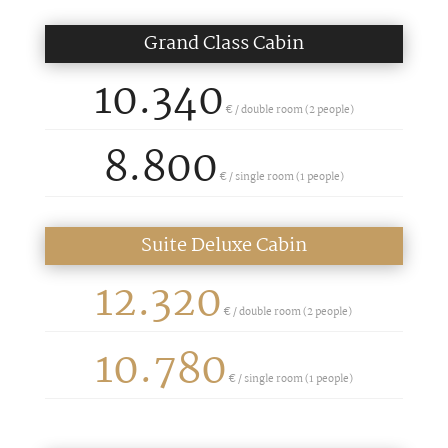
Grand Class Cabin
10.340
€ / double room (2 people)
8.800
€ /
single room (1 people)
Suite Deluxe Cabin
12.320
€ / double room (2 people)
10.780
€ /
single room (1 people)