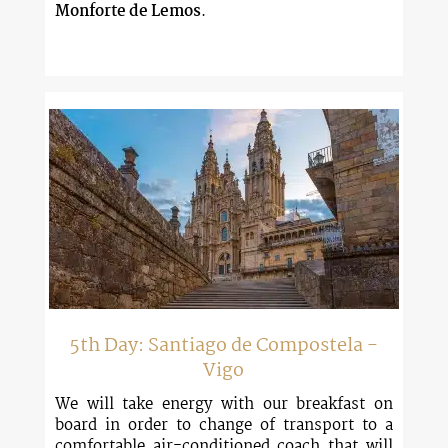
Monforte de Lemos
.
5th Day: Santiago de Compostela -
Vigo
We will take energy with our breakfast on
board in order to change of transport to a
comfortable air-conditioned coach that will