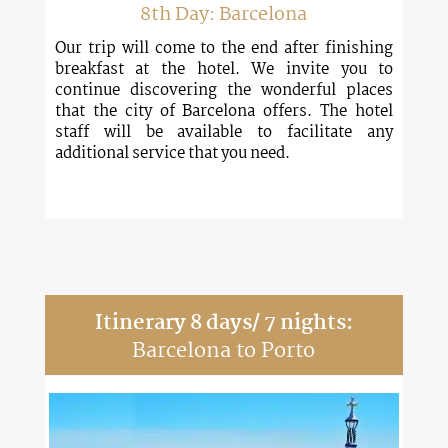
8th Day: Barcelona
Our trip will come to the end after finishing
breakfast at the hotel. We invite you to
continue discovering the wonderful places
that the city of Barcelona offers. The hotel
staff will be available to facilitate any
additional service that you need.
Itinerary 8 days/ 7 nights:
Barcelona to Porto