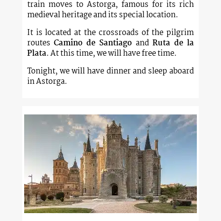
train moves to Astorga, famous for its rich
medieval heritage and its special location.
It is located at the crossroads of the pilgrim
routes
Camino de Santiago
and
Ruta de la
Plata
. At this time, we will have free time.
Tonight, we will have dinner and sleep aboard
in Astorga.