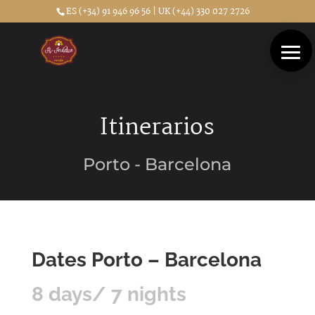
ES (+34) 91 946 96 56 | UK (+44) 330 027 2726
Itinerarios
Porto - Barcelona
Dates Porto – Barcelona
8 days/ 7 nights