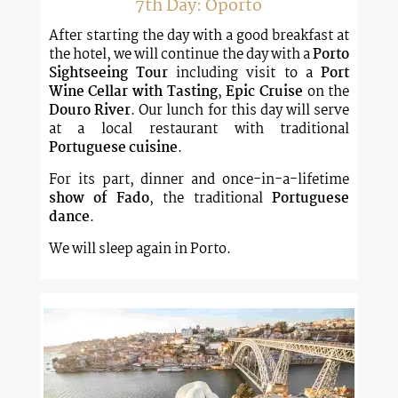
7th Day: Oporto
After starting the day with a good breakfast at
the hotel, we will continue the day with a
Porto
Sightseeing Tour
including visit to a
Port
Wine Cellar with Tasting
,
Epic Cruise
on the
Douro River
. Our lunch for this day will serve
at a local restaurant with traditional
Portuguese cuisine
.
For its part, dinner and once-in-a-lifetime
show of Fado
, the traditional
Portuguese
dance
.
We will sleep again in Porto.