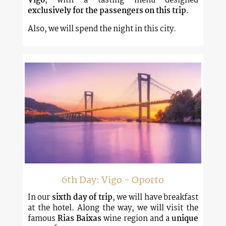
Vigo
, with a tasting menu designed
exclusively for the passengers on this trip
.
Also, we will spend the night in this city.
6th Day: Vigo - Oporto
In our
sixth day of trip
, we will have breakfast
at the hotel. Along the way, we will visit the
famous
Rias Baixas
wine region and a
unique