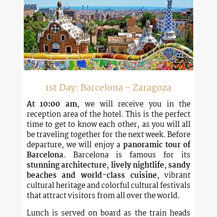
1st Day: Barcelona - Zaragoza
At 10:00 am
, we will receive you in the
reception area of ​​the hotel. This is the perfect
time to get to know each other, as you will all
be traveling together for the next week. Before
departure, we will enjoy a
panoramic tour of
Barcelona
. Barcelona is famous for its
stunning architecture
,
lively nightlife
,
sandy
beaches and world-class cuisine
, vibrant
cultural heritage and colorful cultural festivals
that attract visitors from all over the world.
Lunch is served on board as the train heads