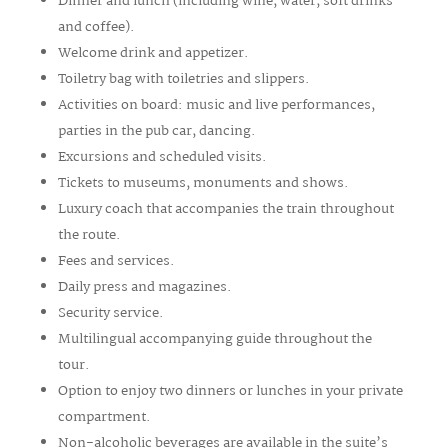
Dinner and lunch (including wine, water, soft drinks
and coffee).
Welcome drink and appetizer.
Toiletry bag with toiletries and slippers.
Activities on board: music and live performances,
parties in the pub car, dancing.
Excursions and scheduled visits.
Tickets to museums, monuments and shows.
Luxury coach that accompanies the train throughout
the route.
Fees and services.
Daily press and magazines.
Security service.
Multilingual accompanying guide throughout the
tour.
Option to enjoy two dinners or lunches in your private
compartment.
Non-alcoholic beverages are available in the suite’s