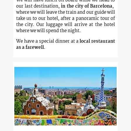
We will have lunch on board while we head to
our last destination,
in the city of Barcelona
, ​​
where we will leave the train and our guide will
take us to our hotel, after a panoramic tour of
the city. Our luggage will arrive at the hotel
where we will spend the night.
We have a special dinner at a
local restaurant
as a farewell
.