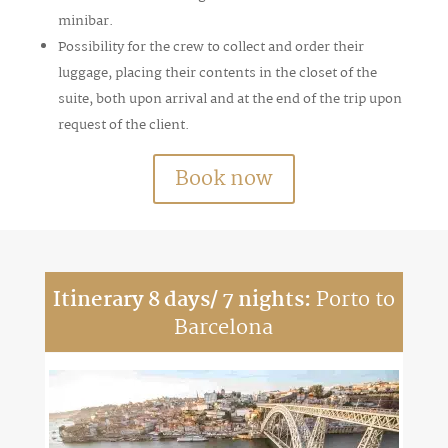
minibar.
Possibility for the crew to collect and order their
luggage, placing their contents in the closet of the
suite, both upon arrival and at the end of the trip upon
request of the client.
Book now
Itinerary 8 days/ 7 nights:
Porto to
Barcelona