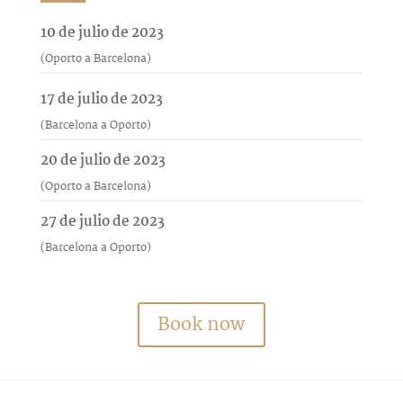
10 de julio de 2023
(Oporto a Barcelona)
17 de julio de 2023
(Barcelona a Oporto)
20 de julio de 2023
(Oporto a Barcelona)
27 de julio de 2023
(Barcelona a Oporto)
Book now