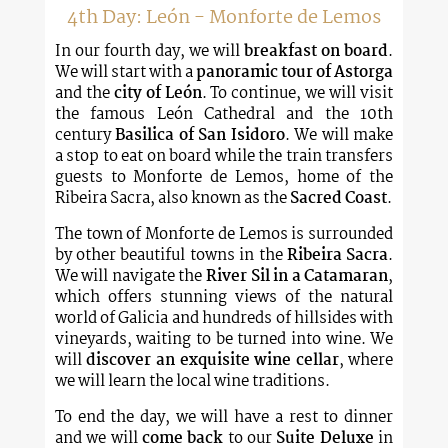
4th Day: León - Monforte de Lemos
In our fourth day, we will
breakfast on board
.
We will start with a
panoramic tour of Astorga
and the
city of León
. To continue, we will visit
the famous León Cathedral and the 10th
century
Basilica of San Isidoro
. We will make
a stop to eat on board while the train transfers
guests to Monforte de Lemos, home of the
Ribeira Sacra, also known as the
Sacred Coast
.
The town of Monforte de Lemos is surrounded
by other beautiful towns in the
Ribeira Sacra
.
We will navigate the
River Sil in a Catamaran
,
which offers stunning views of the natural
world of Galicia and hundreds of hillsides with
vineyards, waiting to be turned into wine. We
will
discover an exquisite wine cellar
, where
we will learn the local wine traditions.
To end the day, we will have a rest to dinner
and we will
come back
to our
Suite Deluxe
in