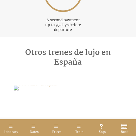
A second payment
up to 95 days before
departure
Otros trenes de lujo en
España
Tren Costa Verde Express
Itinerary
Dates
Prices
Train
Faqs
Book