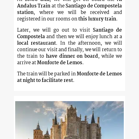
Andalus Train
at the
Santiago de Compostela
station
, where we will be received and
registered in our rooms on
this luxury train
.
Later, we will go out to visit
Santiago de
Compostela
and then we will enjoy lunch at a
local restaurant
. In the afternoon, we will
continue our visit and finally, we will return to
the train to
have dinner on board
, while we
arrive at
Monforte de Lemos
.
The train will be parked in
Monforte de Lemos
at night to facilitate rest
.