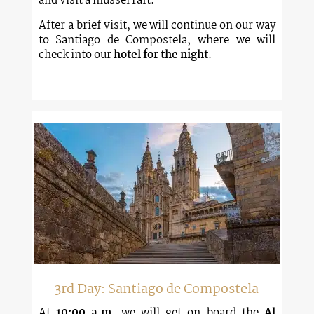
and visit a mussel raft.
After a brief visit, we will continue on our way
to Santiago de Compostela, where we will
check into our
hotel for the night
.
3rd Day: Santiago de Compostela
At
10:00 a.m
, we will get on board the
Al