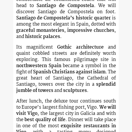
head to
Santiago de Compostela
. We will
discover Santiago de Compostela on foot.
Santiago de Compostela’s historic quarter
is
among the most elegant in Spain, dotted with
graceful monasteries
,
impressive churches
,
and
historic palaces
.
Its magnificent
Gothic architecture
and
quaint cobbled streets are definitely worth
exploring. This famous pilgrimage site in
northwestern Spain
became a symbol in the
fight of
Spanish Christians against islam
. The
great heart of Santiago, the Cathedral of
Santiago, towers over the city in a
splendid
jumble of towers
and
sculptures
.
After lunch, the deluxe tour continues south
to Europe’s largest fishing port, Vigo.
We will
visit Vigo
, the largest city in Galicia and with
the
best quality of life
. Dinner will take place
in one of the most
exquisite restaurants in