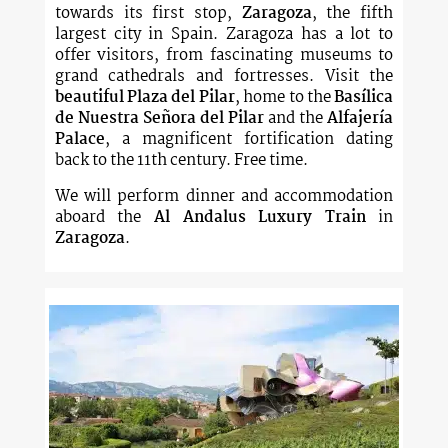
towards its first stop,
Zaragoza
, the fifth
largest city in Spain. Zaragoza has a lot to
offer visitors, from fascinating museums to
grand cathedrals and fortresses. Visit the
beautiful Plaza del Pilar
, home to the
Basílica
de Nuestra Señora del Pilar
and the
Alfajería
Palace
, a magnificent fortification dating
back to the 11th century. Free time.
We will perform dinner and accommodation
aboard the
Al Andalus Luxury Train
in
Zaragoza
.