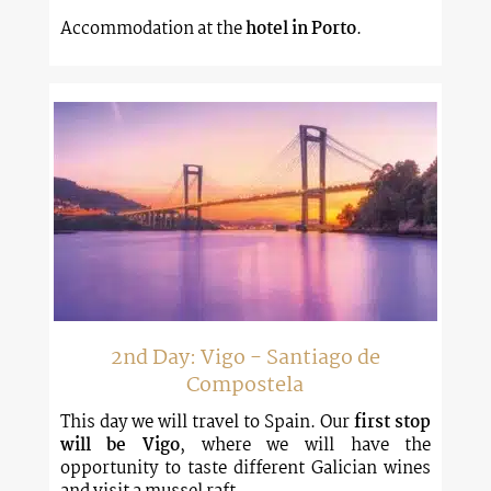
Accommodation at the
hotel in Porto
.
2nd Day: Vigo - Santiago de
Compostela
This day we will travel to Spain. Our
first stop
will be Vigo
, where we will have the
opportunity to taste different Galician wines