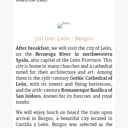
board the train.
5th Day: León - Burgos
After breakfast
, we will visit the city of León,
on the
Bernesga River in northwestern
Spain
, also capital of the León Province. This
city is home to many churches and a cathedral
noted for their architecture and art. Among
them is the 13th-century
Gothic Cathedral of
León
, with its towers and flying buttresses,
and the 10th-century
Romanesque Basilica of
San Isidoro
, known for its frescoes and royal
tombs.
We will enjoy lunch on board the train upon
arrival in Burgos, a beautiful city located in
Castilla y León. Burgos was selected as the