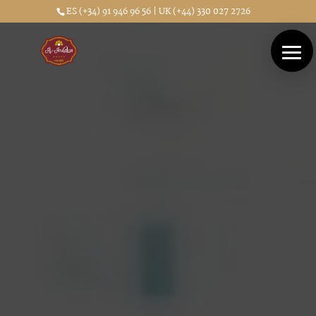
ES (+34) 91 946 96 56 | UK (+44) 330 027 2726