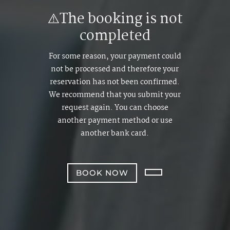
⚠️The booking is not
completed
For some reason, your payment could
not be processed and therefore your
reservation has not been confirmed.
We recommend that you submit your
request again. You can choose
another payment method or use
another bank card.
BOOK NOW