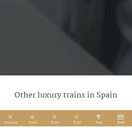
Other luxury trains in Spain
Itinerary
Dates
Prices
Train
Faqs
Book